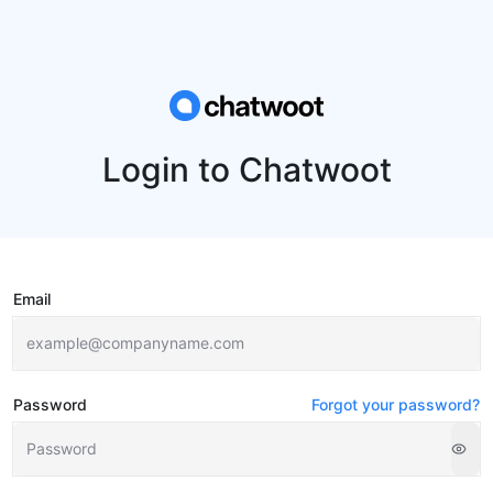
Login to Chatwoot
Email
Password
Forgot your password?